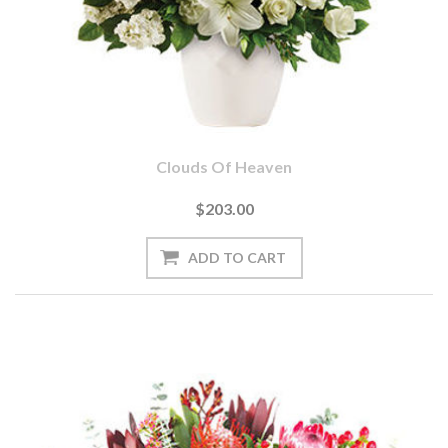
Clouds Of Heaven
$203.00