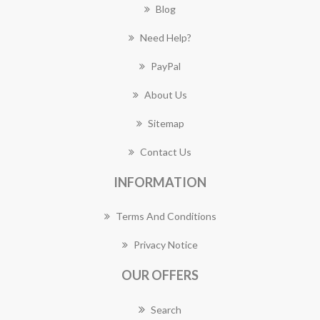
Blog
Need Help?
PayPal
About Us
Sitemap
Contact Us
INFORMATION
Terms And Conditions
Privacy Notice
OUR OFFERS
Search