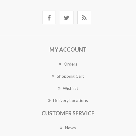
MY ACCOUNT
Orders
Shopping Cart
Wishlist
Delivery Locations
CUSTOMER SERVICE
News