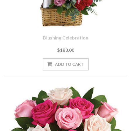
Blushing Celebration
$183.00