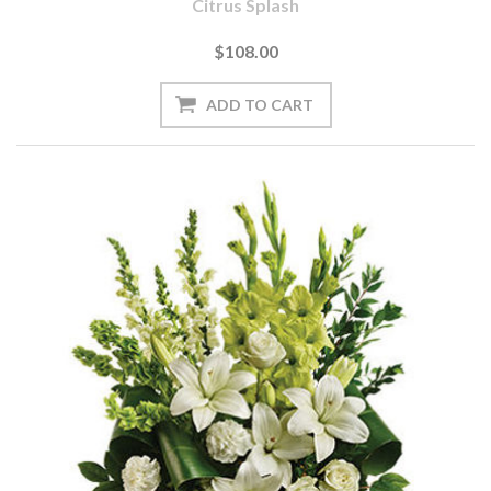
Citrus Splash
$108.00