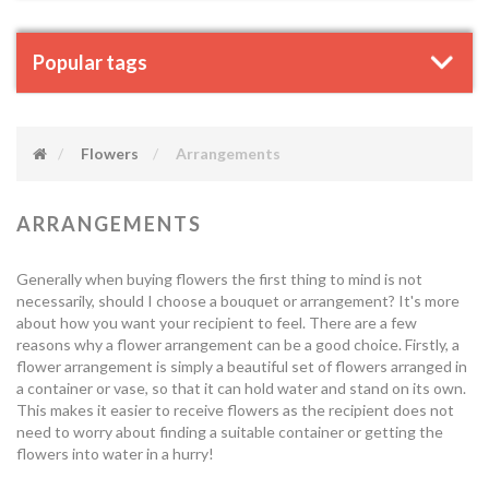
Popular tags
Flowers
Arrangements
ARRANGEMENTS
Generally when buying flowers the first thing to mind is not
necessarily, should I choose a bouquet or arrangement? It's more
about how you want your recipient to feel. There are a few
reasons why a flower arrangement can be a good choice. Firstly, a
flower arrangement is simply a beautiful set of flowers arranged in
a container or vase, so that it can hold water and stand on its own.
This makes it easier to receive flowers as the recipient does not
need to worry about finding a suitable container or getting the
flowers into water in a hurry!