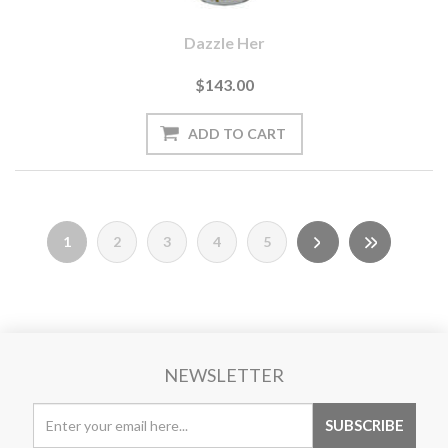
Dazzle Her
$143.00
1
2
3
4
5
NEWSLETTER