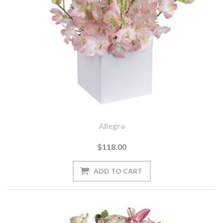
Allegra
$118.00