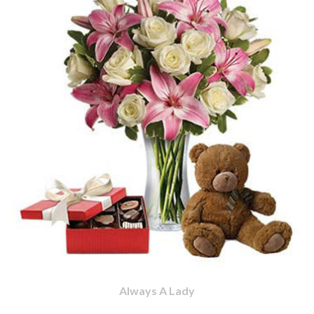
Always A Lady