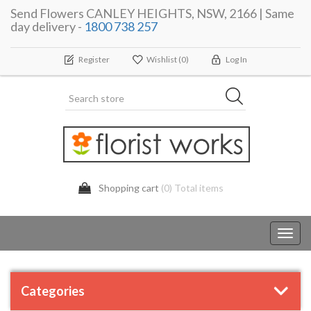
Send Flowers CANLEY HEIGHTS, NSW, 2166 | Same
day delivery -
1800 738 257
Register
Wishlist
(0)
Log In
Shopping cart
(0) Total items
Toggl
navig
Categories