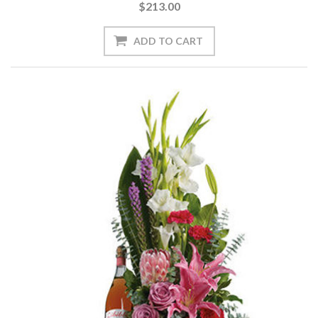
$213.00