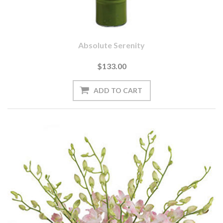
Absolute Serenity
$133.00