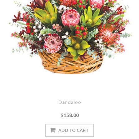
Dandaloo
$158.00