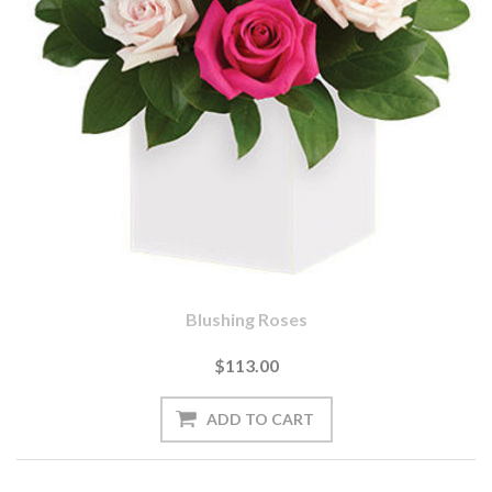
Blushing Roses
$113.00