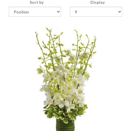
Sort by
Display